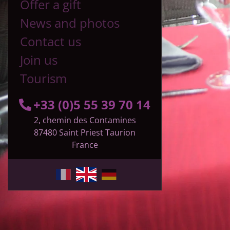
Offer a gift
News and photos
Contact us
Join us
Tourism
+33 (0)5 55 39 70 14
2, chemin des Contamines
87480
Saint Priest Taurion
France