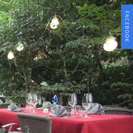
FACEBOOK