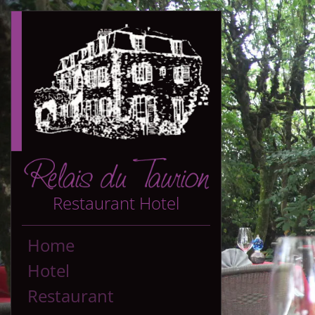
Restaurant Hotel
Home
Hotel
Restaurant